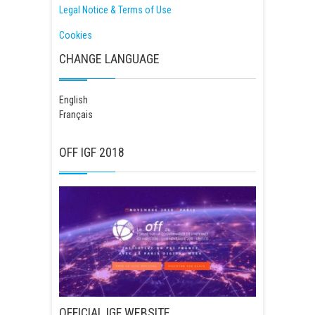
Legal Notice & Terms of Use
Cookies
CHANGE LANGUAGE
English
Français
OFF IGF 2018
OFFICIAL IGF WEBSITE