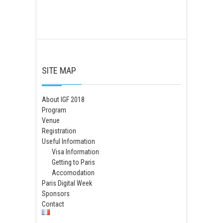
SITE MAP
About IGF 2018
Program
Venue
Registration
Useful Information
Visa Information
Getting to Paris
Accomodation
Paris Digital Week
Sponsors
Contact