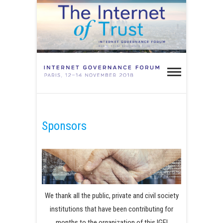
Skip
to
content
IGF Paris
2018 –
INTERNET OF TRUST
Internet
Governa
Sponsors
Forum
Paris 20
We thank all the public, private and civil society
institutions that have been contributing for
months to the organization of this IGF!