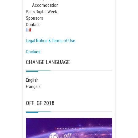
Accomodation
Paris Digital Week
Sponsors
Contact
Legal Notice & Terms of Use
Cookies
CHANGE LANGUAGE
English
Français
OFF IGF 2018