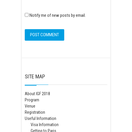
Notify me of new posts by email.
SITE MAP
About IGF 2018
Program
Venue
Registration
Useful Information
Visa Information
Getting to Paris