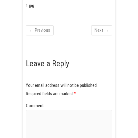
1.jpg
← Previous
Next →
Leave a Reply
Your email address will not be published.
Required fields are marked
*
Comment