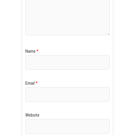
Name
*
Email
*
Website