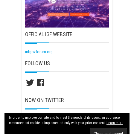
OFFICIAL IGF WEBSITE
intgovforum.org
FOLLOW US
Twitter
Facebook
NOW ON TWITTER
Tweets by igf2018paris
In order to improve our site and to meet the needs of its users, an audience
measurement cookie is implemented only with your prior consent.
Learn more