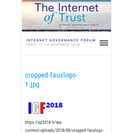
Skip
to
content
IGF Paris
2018 –
INTERNET OF TRUST
Internet
Governa
cropped-fauxlogo-
1.jpg
Forum
Paris 20
https://igf2018.fr/wp-
content/uploads/2018/08/cropped-fauxlogo-